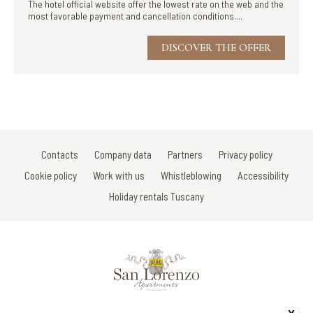
The hotel official website offer the lowest rate on the web and the
most favorable payment and cancellation conditions....
DISCOVER THE OFFER
Contacts
Company data
Partners
Privacy policy
Cookie policy
Work with us
Whistleblowing
Accessibility
Holiday rentals Tuscany
Via Di Porta Vecchia/V.le Della Rimembranza/Via Gracco del Secco 107 -