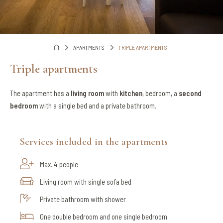
APARTMENTS
TRIPLE APARTMENTS
Triple apartments
The apartment has a
living room
with
kitchen
, bedroom, a
second
bedroom
with a single bed and a private bathroom.
Services included in the apartments
Max. 4 people
Living room with single sofa bed
Private bathroom with shower
One double bedroom and one single bedroom