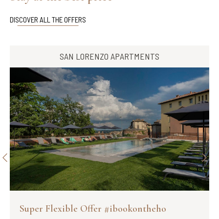
DISCOVER ALL THE OFFERS
SAN LORENZO APARTMENTS
Super Flexible Offer #ibookontheho