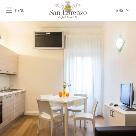
MENU
ENG
ITA
ENG
FRA
DEU
ESP