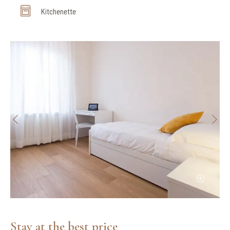
Kitchenette
Stay at the best price