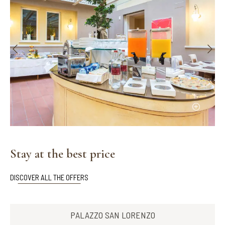
Stay at the best price
DISCOVER ALL THE OFFERS
PALAZZO SAN LORENZO