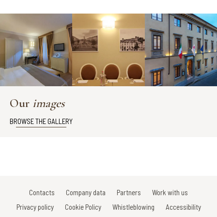
Our
images
BROWSE THE GALLERY
Contacts
Company data
Partners
Work with us
Privacy policy
Cookie Policy
Whistleblowing
Accessibility