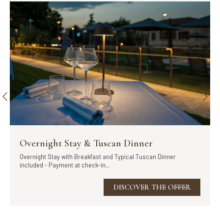
Overnight Stay & Tuscan Dinner
Overnight Stay with Breakfast and Typical Tuscan Dinner
included - Payment at check-in...
DISCOVER THE OFFER