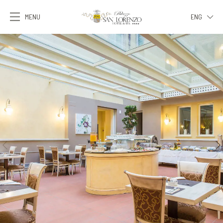
MENU
ENG
ITA
ENG
FRA
DEU
ESP