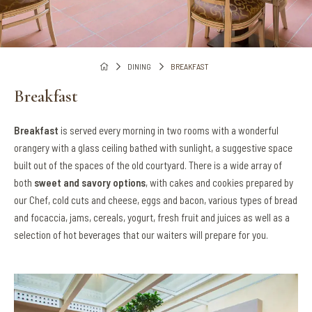
DINING
BREAKFAST
Breakfast
Breakfast
is served every morning in two rooms with a wonderful
orangery with a glass ceiling bathed with sunlight, a suggestive space
built out of the spaces of the old courtyard. There is a wide array of
both
sweet and savory options
, with cakes and cookies prepared by
our Chef, cold cuts and cheese, eggs and bacon, various types of bread
and focaccia, jams, cereals, yogurt, fresh fruit and juices as well as a
selection of hot beverages that our waiters will prepare for you.