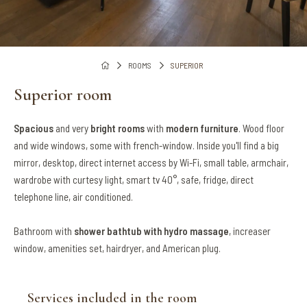
ROOMS
SUPERIOR
Superior room
Spacious
and very
bright rooms
with
modern furniture
. Wood floor
and wide windows, some with french-window. Inside you'll find a big
mirror, desktop, direct internet access by Wi-Fi, small table, armchair,
wardrobe with curtesy light, smart tv 40°, safe, fridge, direct
telephone line, air conditioned.
Bathroom with
shower bathtub with hydro massage
, increaser
window, amenities set, hairdryer, and American plug.
Services included in the room