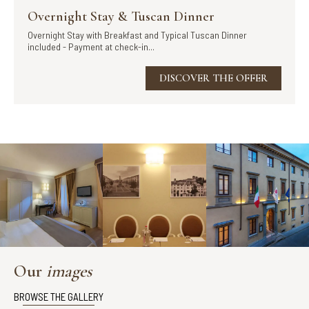
Overnight Stay & Tuscan Dinner
Overnight Stay with Breakfast and Typical Tuscan Dinner
included - Payment at check-in...
DISCOVER THE OFFER
Our
images
BROWSE THE GALLERY