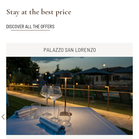
Stay at the best price
DISCOVER ALL THE OFFERS
PALAZZO SAN LORENZO