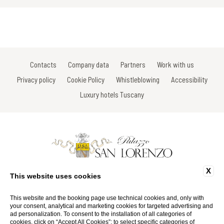
Contacts
Company data
Partners
Work with us
Privacy policy
Cookie Policy
Whistleblowing
Accessibility
Luxury hotels Tuscany
X
Via Gracco del Secco, 113 - 53034 Colle di Val D'Elsa - Siena - Italy
This website uses cookies
Tel: +39 0577 923675
Fax: +39 0577 924467
Email:
info@palazzosanlorenzo.it
This website and the booking page use technical cookies and, only with
P.Iva 01116290527
your consent, analytical and marketing cookies for targeted advertising and
ad personalization. To consent to the installation of all categories of
cookies, click on “Accept All Cookies”; to select specific categories of