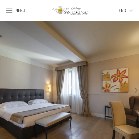
MENU
ENG
ITA
ENG
FRA
DEU
ESP