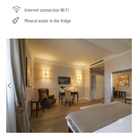
Internet connection Wi Fi
Mineral water in the fridge