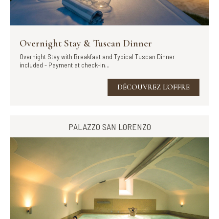
Overnight Stay & Tuscan Dinner
Overnight Stay with Breakfast and Typical Tuscan Dinner
included - Payment at check-in...
DÉCOUVREZ L'OFFRE
PALAZZO SAN LORENZO