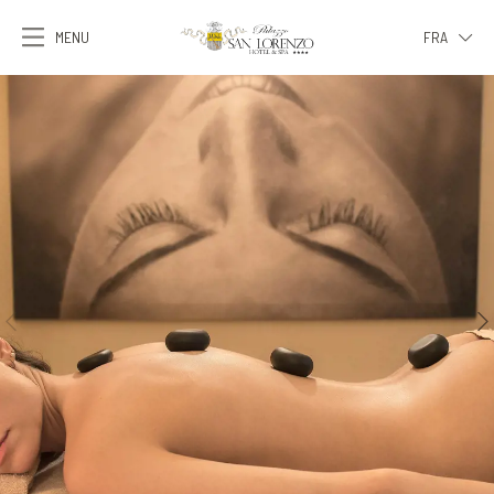
MENU
FRA
ITA
ENG
FRA
DEU
ESP