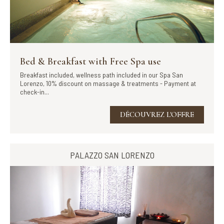
Bed & Breakfast with Free Spa use
Breakfast included, wellness path included in our Spa San
Lorenzo, 10% discount on massage & treatments - Payment at
check-in...
DÉCOUVREZ L'OFFRE
PALAZZO SAN LORENZO