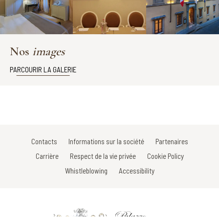
Nos
images
PARCOURIR LA GALERIE
Contacts
Informations sur la société
Partenaires
Carrière
Respect de la vie privée
Cookie Policy
Whistleblowing
Accessibility