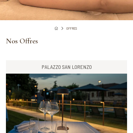
OFFRES
Nos Offres
PALAZZO SAN LORENZO