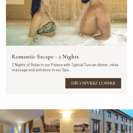
Romantic Escape - 2 Nights
2 Nights of Relax in our Palace with Typical Tuscan dinner, relax
massage and entrance in our Spa...
DÉCOUVREZ L'OFFRE