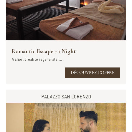
Romantic Escape - 1 Night
A short break to regenerate.....
DÉCOUVREZ L'OFFRE
PALAZZO SAN LORENZO