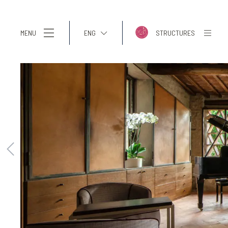
MENU
ENG
STRUCTURES
ITA
ENG