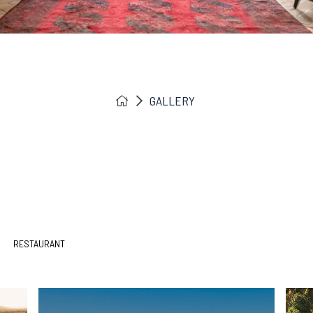
GALLERY
RESTAURANT