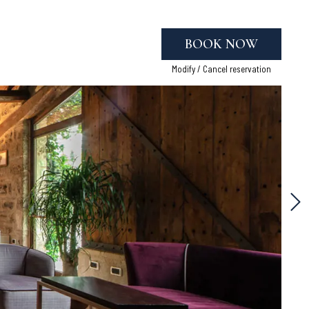
BOOK NOW
Modify / Cancel reservation