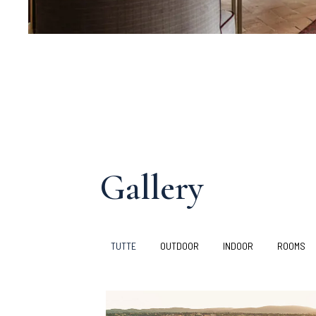
Gallery
TUTTE
OUTDOOR
INDOOR
ROOMS