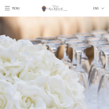
MENU
ENG
ITA
ENG
FRA
DEU
ESP