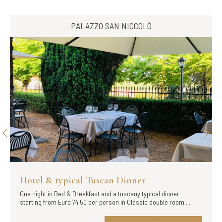
PALAZZO SAN NICCOLÒ
 & typical Tuscan Dinner
Hotel & S
t in Bed & Breakfast and a tuscany typical dinner
Flexible Rate wi
from Euro 74,50 per person in Classic double room....
Vignavecchia, ju