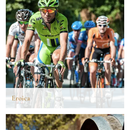
Niccolò.
DISCOVER MORE
Eroica
Established in Gaiole in Chianti in 1997, every year on the first
Sunday of October the Eroica draws curious and cycling
enthusiasts from all over the world.