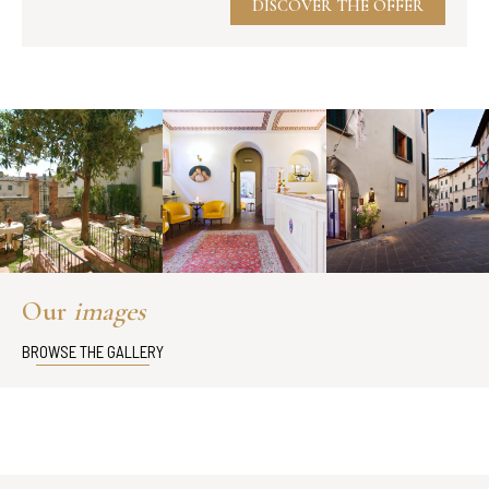
DISCOVER THE OFFER
Our
images
BROWSE THE GALLERY