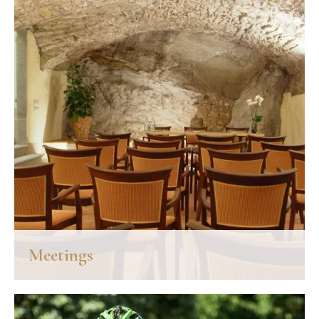
Meetings
A charming little room, with vaulted ceiling and living rock walls,
refurbished and equipped with modern accessories: the meeting
room "La Cantinetta" was once the old cellar of Palazzo San