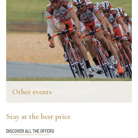
Other events
Throughout the year, Chianti offers a rich calendar of events that
pay a tribute to the local flavors and its extraordinary area.
Stay at the best price
DISCOVER MORE
DISCOVER ALL THE OFFERS