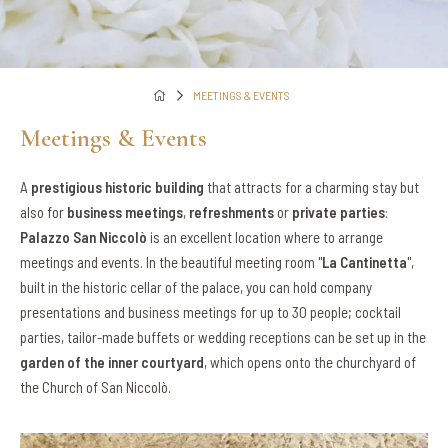
MEETINGS & EVENTS
Meetings & Events
A
prestigious historic building
that attracts for a charming stay but
also for
business meetings
,
refreshments
or
private parties
:
Palazzo San Niccolò
is an excellent location where to arrange
meetings and events. In the beautiful meeting room "
La Cantinetta
",
built in the historic cellar of the palace, you can hold company
presentations and business meetings for up to 30 people; cocktail
parties, tailor-made buffets or wedding receptions can be set up in the
garden of the inner courtyard
, which opens onto the churchyard of
the Church of San Niccolò.