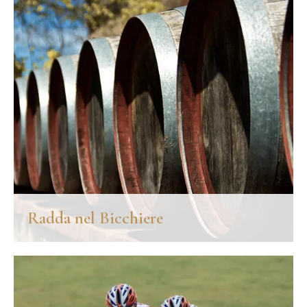
DISCOVER MORE
Radda nel Bicchiere
An unmissable event for all lovers of good wine is "Radda nel
bicchiere", a historical event dedicated to wine organized at the
end of May in Radda in Chianti, with the support of the Chianti
Classico Consortium.
DISCOVER MORE