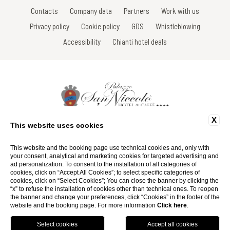
Contacts
Company data
Partners
Work with us
Privacy policy
Cookie policy
GDS
Whistleblowing
Accessibility
Chianti hotel deals
X
Via Roma, 16 - 53017 Radda in Chianti - Siena - Toscana - Italy
This website uses cookies
Tel: +39 0577 735666
Fax: +39 0577 739022
Email:
info@hotelsanniccolo.com
This website and the booking page use technical cookies and, only with
P.Iva 01116290527
your consent, analytical and marketing cookies for targeted advertising and
ad personalization. To consent to the installation of all categories of
cookies, click on “Accept All Cookies”; to select specific categories of
Website by Blastness
cookies, click on “Select Cookies”; You can close the banner by clicking the
“x” to refuse the installation of cookies other than technical ones. To reopen
the banner and change your preferences, click “Cookies” in the footer of the
website and the booking page. For more information
Click here
.