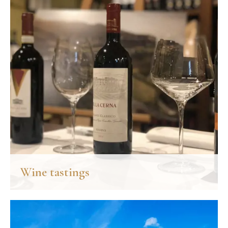
accompany some of the most appreciated dishes in the world.
DISCOVER MORE
Wine tastings
Our tastings embrace the best wine brands of the Chianti area
and the most characteristic expressions of its cooking.
DISCOVER MORE