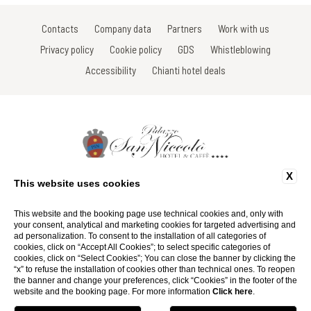
Contacts
Company data
Partners
Work with us
Privacy policy
Cookie policy
GDS
Whistleblowing
Accessibility
Chianti hotel deals
X
Via Roma, 16 - 53017 Radda in Chianti - Siena - Toscana - Italy
This website uses cookies
Tel: +39 0577 735666
Fax: +39 0577 739022
Email:
info@hotelsanniccolo.com
This website and the booking page use technical cookies and, only with
P.Iva 01116290527
your consent, analytical and marketing cookies for targeted advertising and
ad personalization. To consent to the installation of all categories of
cookies, click on “Accept All Cookies”; to select specific categories of
Website by Blastness
cookies, click on “Select Cookies”; You can close the banner by clicking the
“x” to refuse the installation of cookies other than technical ones. To reopen
the banner and change your preferences, click “Cookies” in the footer of the
website and the booking page. For more information
Click here
.