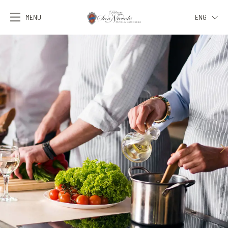
MENU
ENG
ITA
ENG
FRA
DEU
ESP