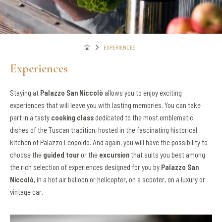
EXPERIENCES
Experiences
Staying at
Palazzo San Niccolò
allows you to enjoy exciting
experiences that will leave you with lasting memories. You can take
part in a tasty
cooking class
dedicated to the most emblematic
dishes of the Tuscan tradition, hosted in the fascinating historical
kitchen of Palazzo Leopoldo. And again, you will have the possibility to
choose the
guided tour
or the
excursion
that suits you best among
the rich selection of experiences designed for you by
Palazzo San
Niccolò
, in a hot air balloon or helicopter, on a scooter, on a luxury or
vintage car.