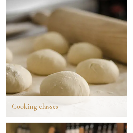
Cooking classes
Palazzo Leopoldo, partner hotel just 40 meters away, offers the
enjoyable opportunity to get to know the Chianti flavors,
traditional recipes and thousand-year-old stories that