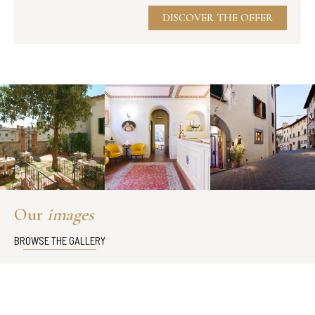
DISCOVER THE OFFER
Our
images
BROWSE THE GALLERY