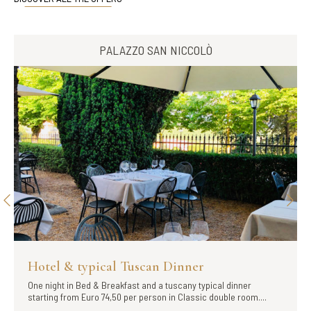
PALAZZO SAN NICCOLÒ
Hotel & typical Tuscan Dinner
One night in Bed & Breakfast and a tuscany typical dinner
starting from Euro 74,50 per person in Classic double room....