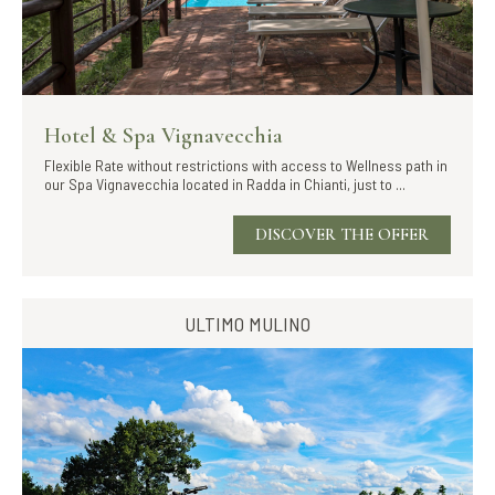
Hotel & Spa Vignavecchia
Flexible Rate without restrictions with access to Wellness path in
our Spa Vignavecchia located in Radda in Chianti, just to ...
DISCOVER THE OFFER
ULTIMO MULINO