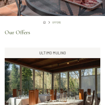
OFFERS
Our Offers
ULTIMO MULINO