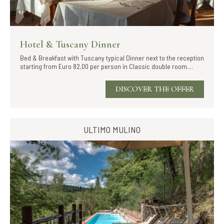
Hotel & Tuscany Dinner
Bed & Breakfast with Tuscany typical Dinner next to the reception
starting from Euro 82,00 per person in Classic double room....
DISCOVER THE OFFER
ULTIMO MULINO