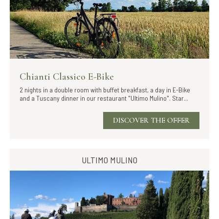
Chianti Classico E-Bike
2 nights in a double room with buffet breakfast, a day in E-Bike
and a Tuscany dinner in our restaurant "Ultimo Mulino". Star...
DISCOVER THE OFFER
ULTIMO MULINO