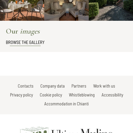
Our
images
BROWSE THE GALLERY
Contacts
Company data
Partners
Work with us
Privacy policy
Cookie policy
Whistleblowing
Accessibility
Accommodation in Chianti