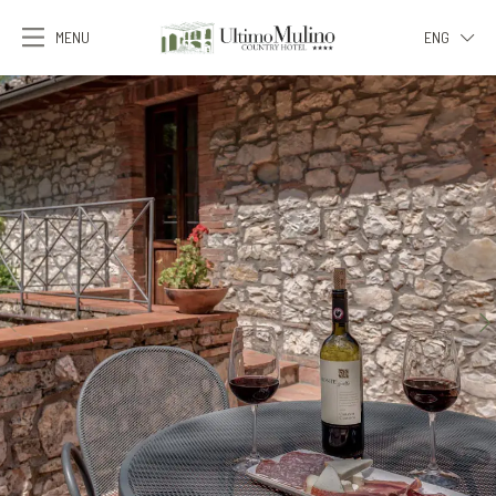
MENU
ENG
ITA
ENG
FRA
DEU
ESP