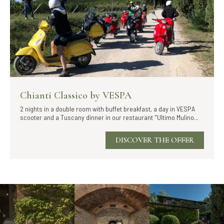
Chianti Classico by VESPA
2 nights in a double room with buffet breakfast, a day in VESPA
scooter and a Tuscany dinner in our restaurant "Ultimo Mulino...
DISCOVER THE OFFER