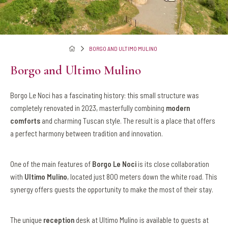
BORGO AND ULTIMO MULINO
Borgo and Ultimo Mulino
Borgo Le Noci has a fascinating history: this small structure was
completely renovated in 2023, masterfully combining
modern
comforts
and charming Tuscan style. The result is a place that offers
a perfect harmony between tradition and innovation.
One of the main features of
Borgo Le Noci
is its close collaboration
with
Ultimo Mulino
, located just 800 meters down the white road. This
synergy offers guests the opportunity to make the most of their stay.
The unique
reception
desk at Ultimo Mulino is available to guests at