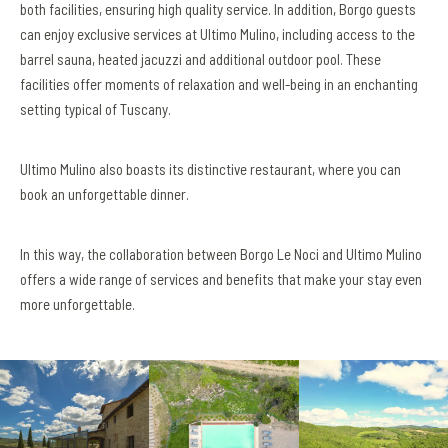
both facilities, ensuring high quality service. In addition, Borgo guests
can enjoy exclusive services at Ultimo Mulino, including access to the
barrel sauna, heated jacuzzi and additional outdoor pool. These
facilities offer moments of relaxation and well-being in an enchanting
setting typical of Tuscany.
Ultimo Mulino also boasts its distinctive restaurant, where you can
book an unforgettable dinner.
In this way, the collaboration between Borgo Le Noci and Ultimo Mulino
offers a wide range of services and benefits that make your stay even
more unforgettable.