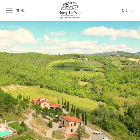
MENU
ENG
ITA
ENG