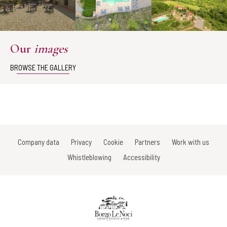
Our
images
BROWSE THE GALLERY
Company data
Privacy
Cookie
Partners
Work with us
Whistleblowing
Accessibility