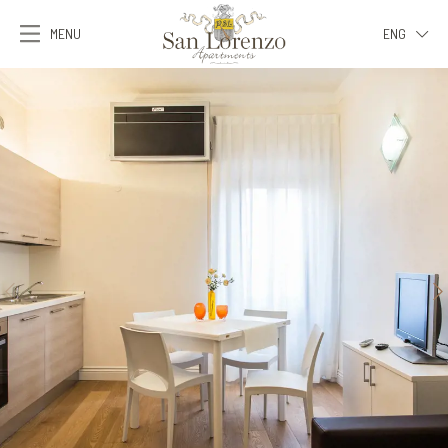
MENU
ENG
ITA
ENG
FRA
DEU
ESP