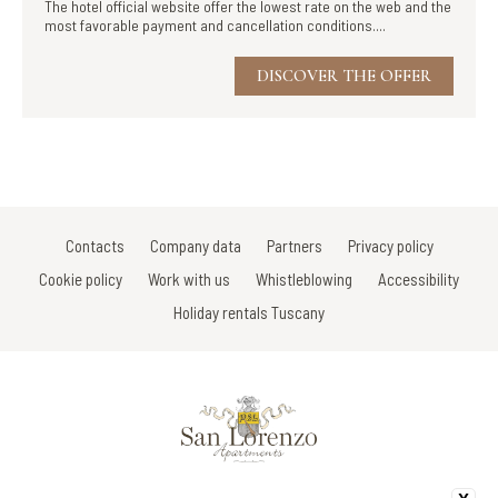
The hotel official website offer the lowest rate on the web and the
most favorable payment and cancellation conditions....
DISCOVER THE OFFER
Contacts
Company data
Partners
Privacy policy
Cookie policy
Work with us
Whistleblowing
Accessibility
Holiday rentals Tuscany
Via Di Porta Vecchia/V.le Della Rimembranza/Via Gracco del Secco 107 -