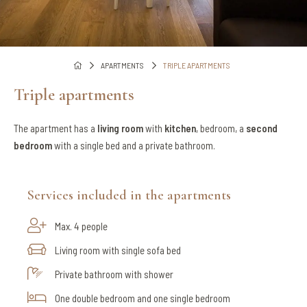
APARTMENTS
TRIPLE APARTMENTS
Triple apartments
The apartment has a
living room
with
kitchen
, bedroom, a
second
bedroom
with a single bed and a private bathroom.
Services included in the apartments
Max. 4 people
Living room with single sofa bed
Private bathroom with shower
One double bedroom and one single bedroom