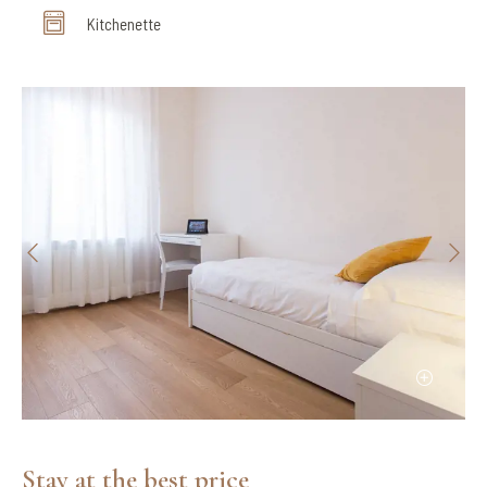
Kitchenette
Stay at the best price