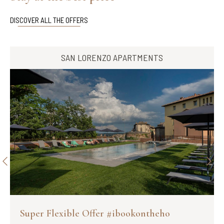
DISCOVER ALL THE OFFERS
SAN LORENZO APARTMENTS
Super Flexible Offer #ibookontheho